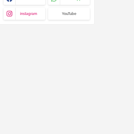
instagram
YouTube