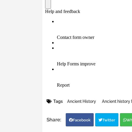
Tags
Ancient History
Ancient histor
Facebook
Twitter
Wh