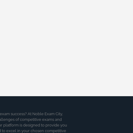
 exam success? At Noble Exam City,
allenges of competitive exams and
 platform is designed to provide you
d to excel in your chosen competitive