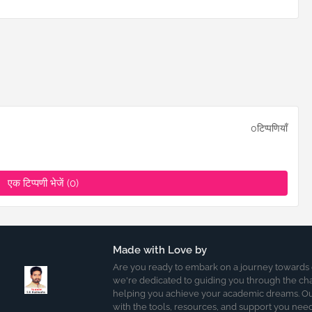
0टिप्पणियाँ
एक टिप्पणी भेजें (0)
Made with Love by
Are you ready to embark on a journey towards
we're dedicated to guiding you through the ch
helping you achieve your academic dreams. Our
with the tools, resources, and support you nee