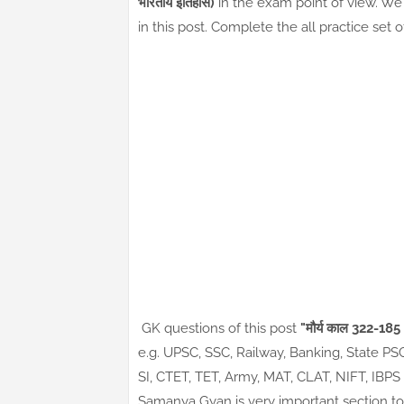
भारतीय इतिहास)
in the exam point of view. We 
in this post. Complete the all practice set 
GK questions of this post
"मौर्य काल 322-18
e.g. UPSC, SSC, Railway, Banking, State P
SI, CTET, TET, Army, MAT, CLAT, NIFT, IBP
Samanya Gyan is very important section to 