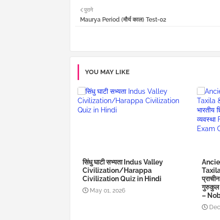
पुराने
Maurya Period (मौर्य काल) Test-02
YOU MAY LIKE
सिंधु घाटी सभ्यता Indus Valley
Ancie
Civilization/Harappa
Taxil
Civilization Quiz in Hindi
प्राचीन
गुरुकु
May 01, 2026
– Nob
Dec