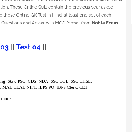
tion. These Online Quiz contain the previous year asked
e these Online GK Test in Hindi at least one set of each
s GK Questions and Answers in MCQ format from
Noble Exam
 03
||
Test 04
||