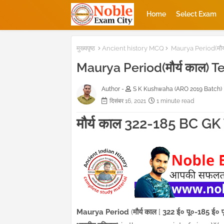
Home
Select Exam
मुख्यपृष्ठ
Ancient history MCQ
Maurya Period(मौर्
Maurya Period(मौर्य काल) T
Author -
S K Kushwaha (ARO 2019 Batch)
दिसंबर 16, 2021
1 minute read
मौर्य काल 322-185 BC G
Maurya Period
(
मौर्य काल
[
322 ई० पू०-185 ई० प