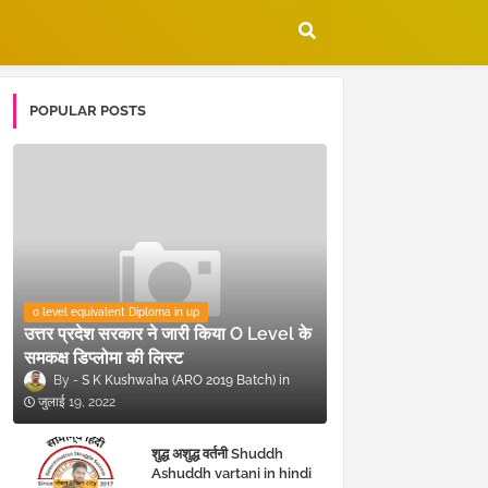
POPULAR POSTS
o level equivalent Diploma in up
उत्तर प्रदेश सरकार ने जारी किया O Level के
समकक्ष डिप्लोमा की लिस्ट
S K Kushwaha (ARO 2019 Batch)
जुलाई 19, 2022
शुद्ध अशुद्ध वर्तनी Shuddh
Ashuddh vartani in hindi