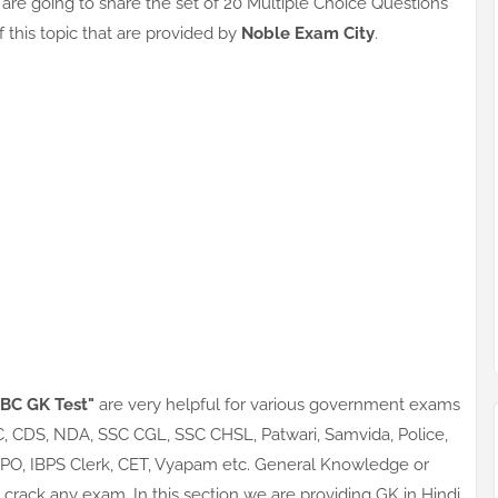
are going to share the set of 20 Multiple Choice Questions
of this topic that are provided by
Noble Exam City
.
5 BC GK Test"
are very helpful for various government exams
SC, CDS, NDA, SSC CGL, SSC CHSL, Patwari, Samvida, Police,
S PO, IBPS Clerk, CET, Vyapam etc. General Knowledge or
crack any exam. In this section we are providing GK in Hindi