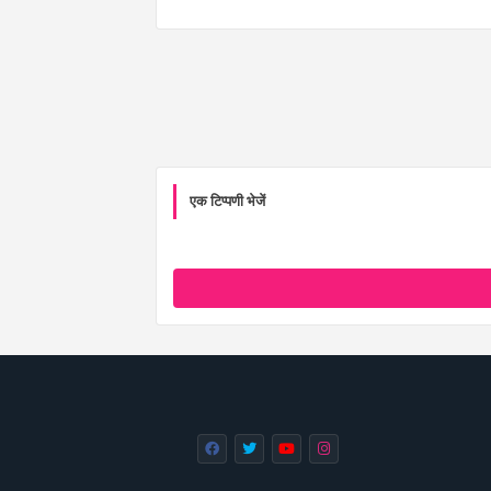
एक टिप्पणी भेजें