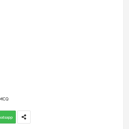
y MCQ
atsapp