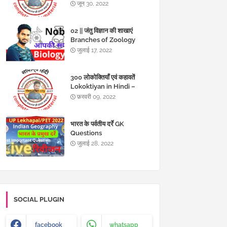
जून 30, 2022
02 || जंतु विज्ञान की शाखाएं
Branches of Zoology
MCQs in Hindi
जुलाई 17, 2022
300 लोकोक्तियाँ एवं कहावतें
Lokoktiyan in Hindi –
Kahawat in hindi
फ़रवरी 09, 2022
भारत के पर्वतीय दर्रे GK
Questions
जुलाई 28, 2022
SOCIAL PLUGIN
facebook
whatsapp