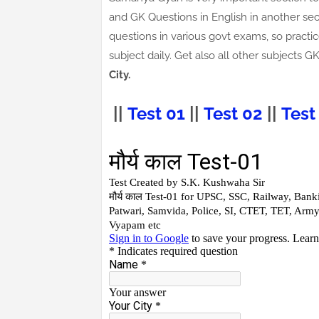
and GK Questions in English in another sec
questions in various govt exams, so practic
subject daily. Get also all other subject
City.
||
Test 01
||
Test 02
||
Test