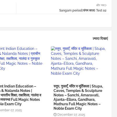
और नया
Sangam period(संगम काल) Test 02
ज़्यादा दिखाएं
nt Indian Education –
स्तूप, गुफाएँ, मंदिर व मूर्तिकला | Stupa,
a & Nalanda Notes |
Caves, Temples & Sculpture
 भारतीय शिक्षा, तक्षशिला, नालंदा व
Notes – Sanchi, Amaravati,
ल व्यवस्था Full Magic Notes
Ajanta–Ellora, Gandhara,
le Exam City
Mathura Full Magic Notes –
Noble Exam City
ember 07, 2025
December 07, 2025