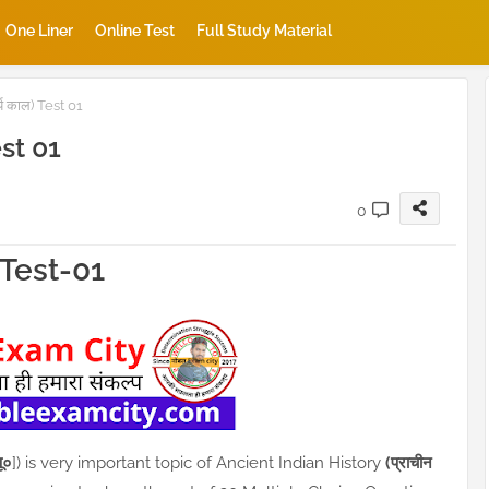
One Liner
Online Test
Full Study Material
य काल) Test 01
est 01
0
K Test-01
ू०
]) is very important topic of Ancient Indian History
(प्राचीन