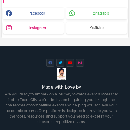
facebook
whatsapp
instagram
YouTube
Made with Love by
Are you ready to embark on a journey towards exam success? At
Noble Exam City, we're dedicated to guiding you through the
challenges of competitive exams and helping you achieve your
academic dreams. Our platform is designed to provide you with
the tools, resources, and support you need to excel in your
chosen competitive exams.