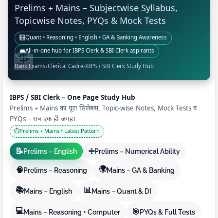
Prelims + Mains – Subjectwise Syllabus,
Topicwise Notes, PYQs & Mock Tests
🧮
Quant • Reasoning • English • GA & Banking Awareness
💼
All-in-one hub for IBPS Clerk & SBI Clerk aspirants
Bank Exams
›
Clerical Cadre
›
IBPS / SBI Clerk Study Hub
IBPS / SBI Clerk – One Page Study Hub
Prelims + Mains का पूरा सिलेबस, Topic-wise Notes, Mock Tests व
PYQs – सब एक ही जगह।
⏱️
Prelims + Mains • Latest Pattern
📝
➗
Prelims – English
Prelims – Numerical Ability
🌍
🧠
Prelims – Reasoning
Mains – GA & Banking
📚
📊
Mains – English
Mains – Quant & DI
💻
🎯
Mains – Reasoning + Computer
PYQs & Full Tests