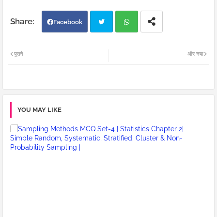
Facebook
Twi
Wh
पुराने
और नया
tter
atsa
pp
YOU MAY LIKE