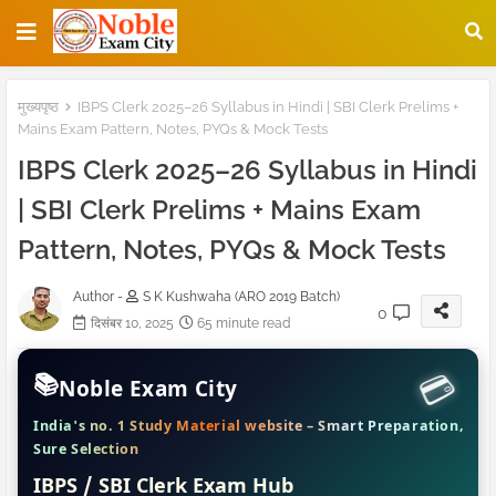
मुख्यपृष्ठ
IBPS Clerk 2025–26 Syllabus in Hindi | SBI Clerk Prelims +
Mains Exam Pattern, Notes, PYQs & Mock Tests
IBPS Clerk 2025–26 Syllabus in Hindi
| SBI Clerk Prelims + Mains Exam
Pattern, Notes, PYQs & Mock Tests
Author -
S K Kushwaha (ARO 2019 Batch)
0
दिसंबर 10, 2025
65 minute read
📚
Noble Exam City
India's no. 1 Study Material website – Smart Preparation,
Sure Selection
IBPS / SBI Clerk Exam Hub