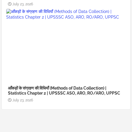
July 23, 2026
आँकड़ों के संग्रहण की विधियाँ (Methods of Data Collection) |
Statistics Chapter 2 | UPSSSC ASO, ARO, RO/ARO, UPPSC
July 23, 2026