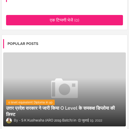
एक टिप्पणी भेजें (0)
POPULAR POSTS
o level equivalent Diploma in up
उत्तर प्रदेश सरकार ने जारी किया O Level के समकक्ष डिप्लोमा की
लिस्ट
S K Kushwaha (ARO 2019 Batch)
जुलाई 19, 2022