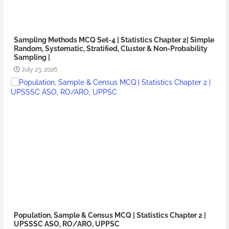
Sampling Methods MCQ Set-4 | Statistics Chapter 2| Simple
Random, Systematic, Stratified, Cluster & Non-Probability
Sampling |
July 23, 2026
Population, Sample & Census MCQ | Statistics Chapter 2 |
UPSSSC ASO, RO/ARO, UPPSC